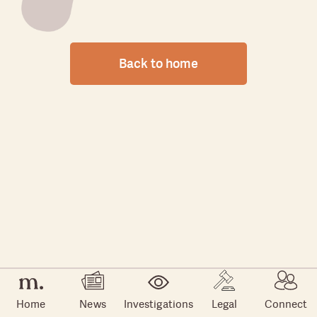
Back to home
Home
News
Investigations
Legal
Connect