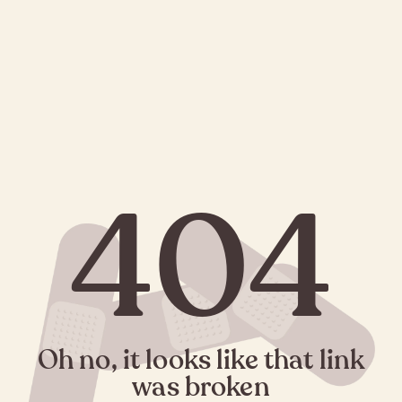
404
Oh no, it looks like that link
was broken