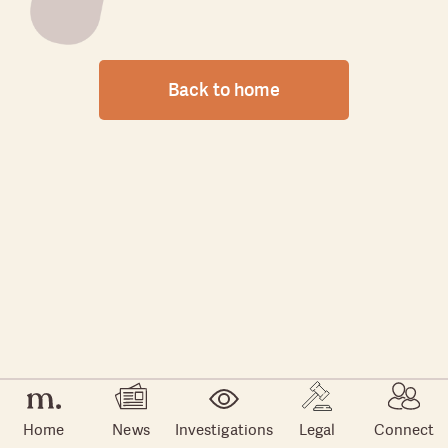
Back to home
Home
News
Investigations
Legal
Connect