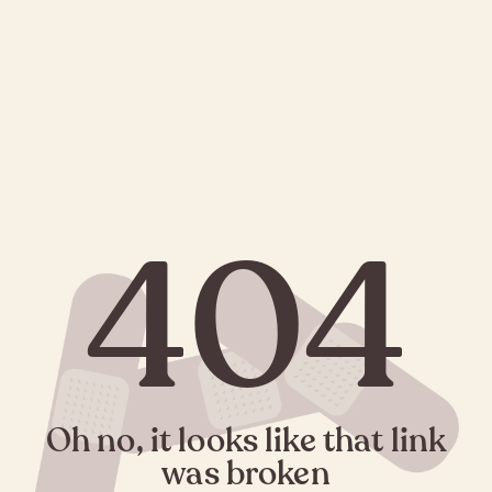
404
Oh no, it looks like that link
was broken