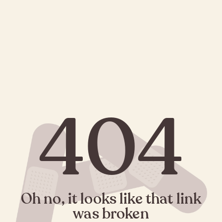
404
Oh no, it looks like that link
was broken