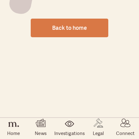
Back to home
Home
News
Investigations
Legal
Connect