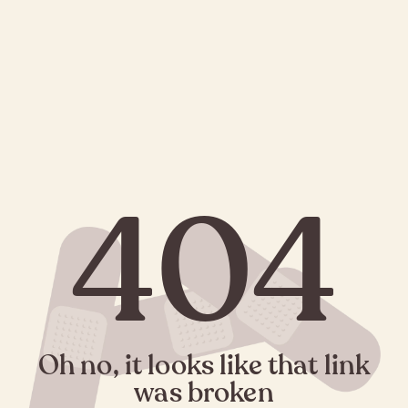
404
Oh no, it looks like that link
was broken