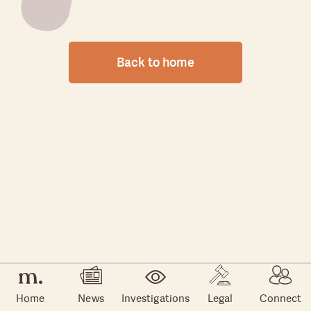
Back to home
Home
News
Investigations
Legal
Connect