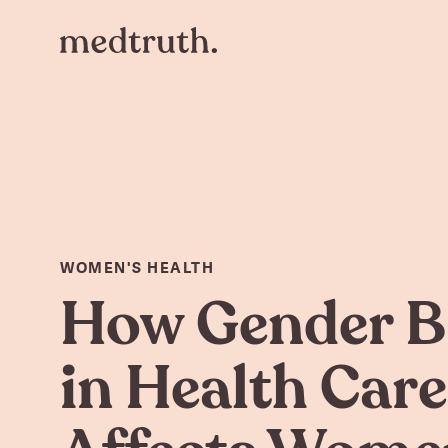
WOMEN'S HEALTH
How Gender B
in Health Care