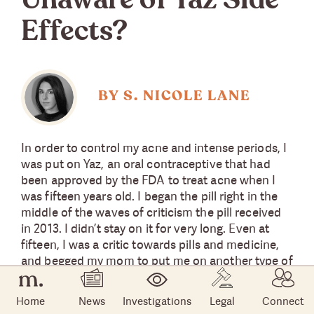
Unaware of Yaz Side
Effects?
BY S. NICOLE LANE
In order to control my acne and intense periods, I
was put on Yaz, an oral contraceptive that had
been approved by the FDA to treat acne when I
was fifteen years old. I began the pill right in the
middle of the waves of criticism the pill received
in 2013. I didn’t stay on it for very long. Even at
fifteen, I was a critic towards pills and medicine,
and begged my mom to put me on another type of
birth control. Eventually, she faltered.
Home
News
Investigations
Legal
Connect
Despite my determination to change to another