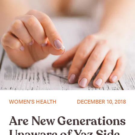
WOMEN'S HEALTH
DECEMBER 10, 2018
Are New Generations