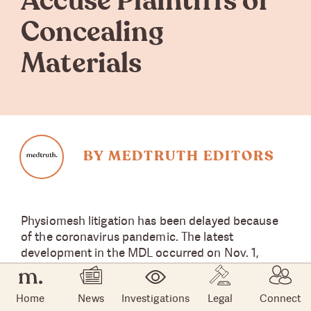
Accuse Plaintiffs of
Concealing
Materials
BY MEDTRUTH EDITORS
Physiomesh litigation has been delayed because
of the coronavirus pandemic. The latest
development in the MDL occurred on Nov. 1,
when attorneys for Ethicon told a New Jersey
federal court that it needs access to marketing
Home
News
Investigations
Legal
Connect
documents used by several lead-generation