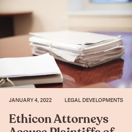
JANUARY 4, 2022
LEGAL DEVELOPMENTS
Ethicon Attorneys