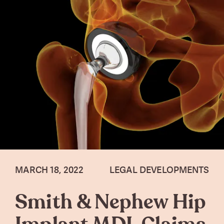
MARCH 18, 2022
LEGAL DEVELOPMENTS
Smith & Nephew Hip