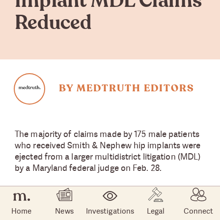
Implant MDL Claims
Reduced
BY MEDTRUTH EDITORS
The majority of claims made by 175 male patients
who received Smith & Nephew hip implants were
ejected from a larger multidistrict litigation (MDL)
by a Maryland federal judge on Feb. 28.
U.S. District Judge Catherine Blake rejected the
patients’ claims for failure to warn, negligence,
Home
News
Investigations
Legal
Connect
failure to train surgeons, and false advertising