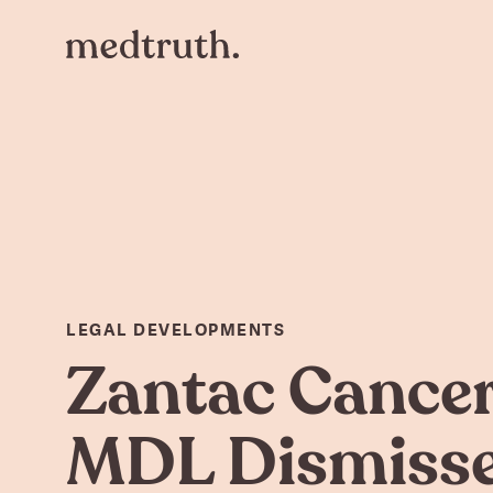
LEGAL DEVELOPMENTS
Zantac Cance
MDL Dismiss