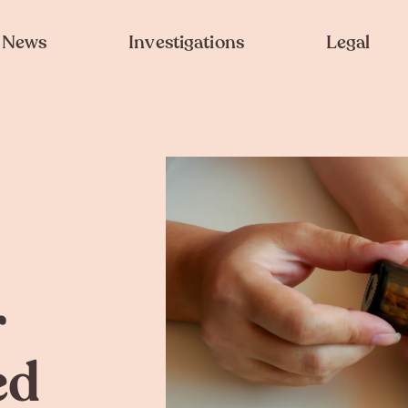
News
Investigations
Legal
r
ed