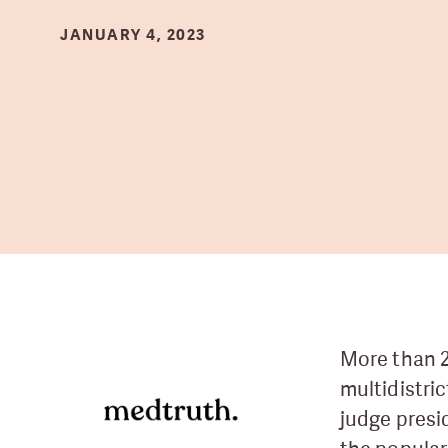
JANUARY 4, 2023
More than 2
multidistri
judge presi