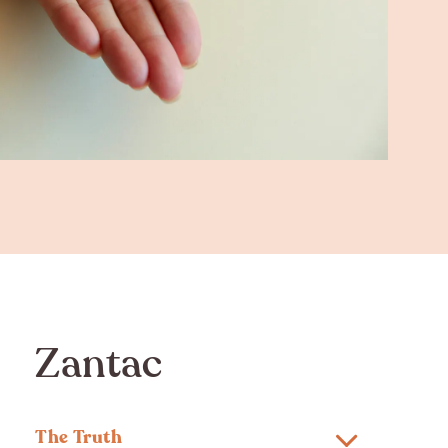
Zantac
The Truth