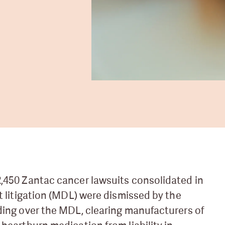
,450 Zantac cancer lawsuits consolidated in
ct litigation (MDL) were dismissed by the
ding over the MDL, clearing manufacturers of