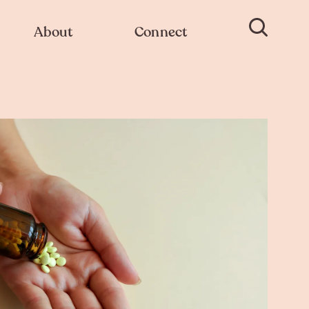
About
Connect