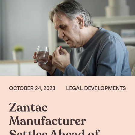
OCTOBER 24, 2023
LEGAL DEVELOPMENTS
Zantac
Manufacturer