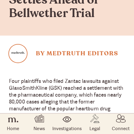
Settles Ahead of
Bellwether Trial
BY MEDTRUTH EDITORS
Four plaintiffs who filed Zantac lawsuits against
GlaxoSmithKline (GSK) reached a settlement with
the pharmaceutical company, which faces nearly
80,000 cases alleging that the former
manufacturer of the popular heartburn drug
caused their cancer because the active ingredient
and generic name of the drug, ranitidine, becomes
Home
News
Investigations
Legal
Connect
carcinogenic under certain conditions.