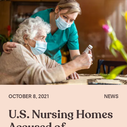
OCTOBER 8, 2021
NEWS
U.S. Nursing Homes