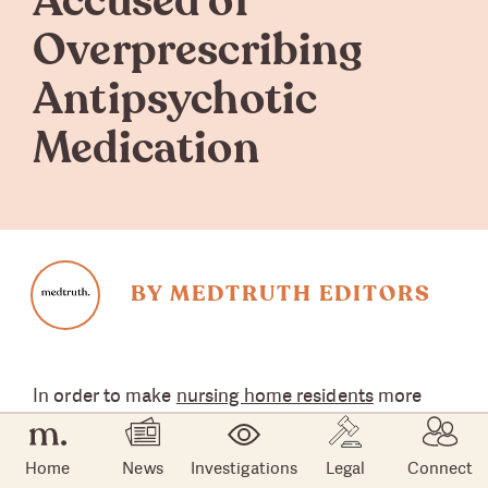
Accused of
Overprescribing
Antipsychotic
Medication
BY MEDTRUTH EDITORS
In order to make
nursing home residents
more
docile and therefore easier to manage, many
nursing homes are falsely diagnosing their
Home
News
Investigations
Legal
Connect
residents with schizophrenia. The troubling