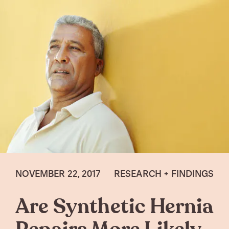
NOVEMBER 22, 2017
RESEARCH + FINDINGS
Are Synthetic Hernia