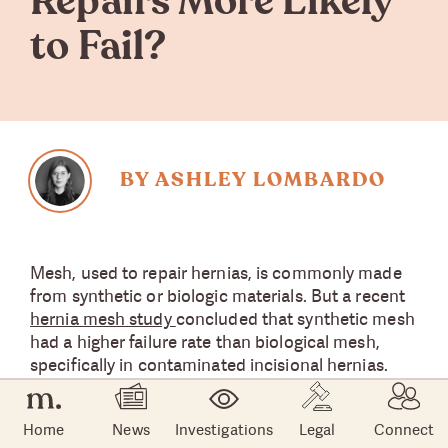
Repairs More Likely
to Fail?
BY ASHLEY LOMBARDO
Mesh, used to repair hernias, is commonly made
from synthetic or biologic materials. But a recent
hernia mesh study
concluded that synthetic mesh
had a higher failure rate than biological mesh,
specifically in contaminated incisional hernias.
About the Hernia Mesh
Home
News
Investigations
Legal
Connect