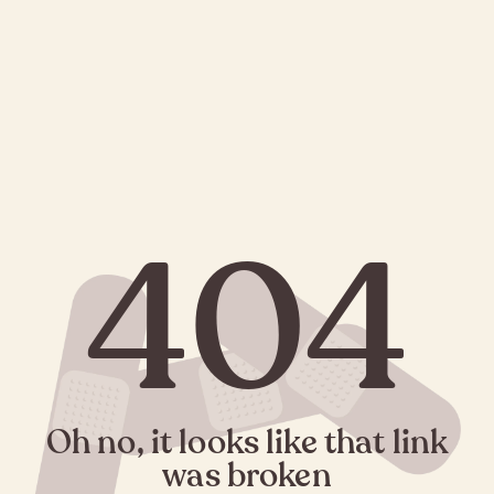
404
Oh no, it looks like that link
was broken