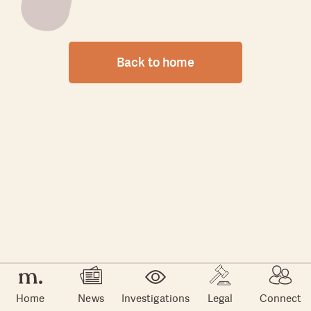
Back to home
Home
News
Investigations
Legal
Connect