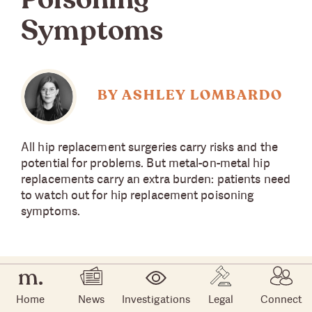
Poisoning
Symptoms
BY ASHLEY LOMBARDO
All hip replacement surgeries carry risks and the
potential for problems. But metal-on-metal hip
replacements carry an extra burden: patients need
to watch out for hip replacement poisoning
symptoms.
Home
News
Investigations
Legal
Connect
Hip replacements have become more popular