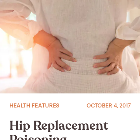
HEALTH FEATURES
OCTOBER 4, 2017
Hip Replacement